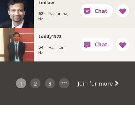
todlaw
52 ·
Hamurana,
Nz
toddy1972
54 ·
Hamilton,
Nz
1
2
3
Join for more