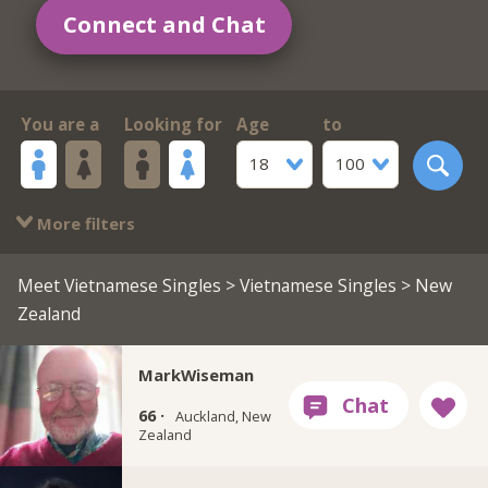
Connect and Chat
You are a
Looking for
Age
to
18
100
More filters
Meet Vietnamese Singles
>
Vietnamese Singles
> New
Zealand
MarkWiseman
66 ·
Auckland, New
Zealand