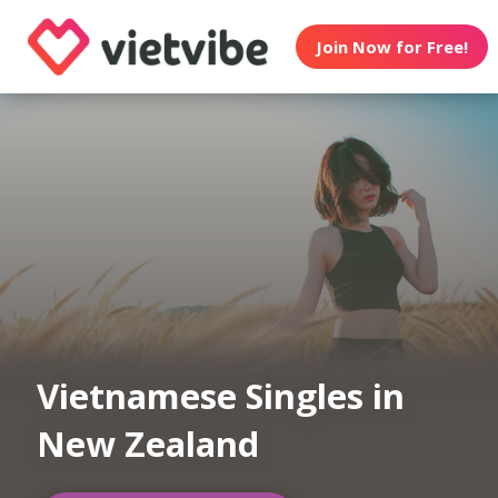
Join Now for Free!
Vietnamese Singles in
New Zealand