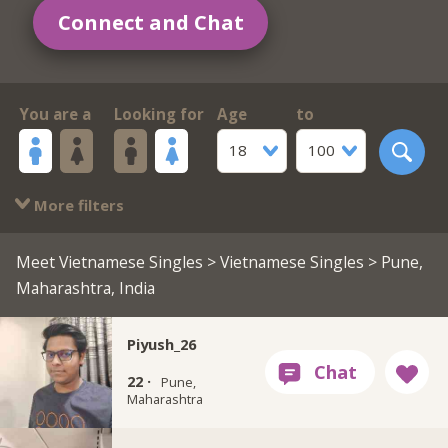
Connect and Chat
You are a
Looking for
Age
to
18
100
More filters
Meet Vietnamese Singles
>
Vietnamese Singles
> Pune,
Maharashtra, India
Piyush_26
22 ·
Pune,
Maharashtra