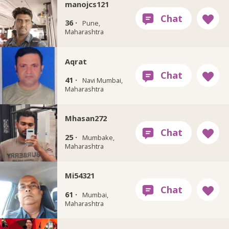
manojcs121
36 ·
Pune,
Maharashtra
Aqrat
41 ·
Navi Mumbai,
Maharashtra
Mhasan272
25 ·
Mumbake,
Maharashtra
Mi54321
61 ·
Mumbai,
Maharashtra