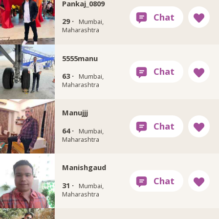
Pankaj_0809
29 ·
Mumbai,
Maharashtra
5555manu
63 ·
Mumbai,
Maharashtra
Manujjj
64 ·
Mumbai,
Maharashtra
Manishgaud
31 ·
Mumbai,
Maharashtra