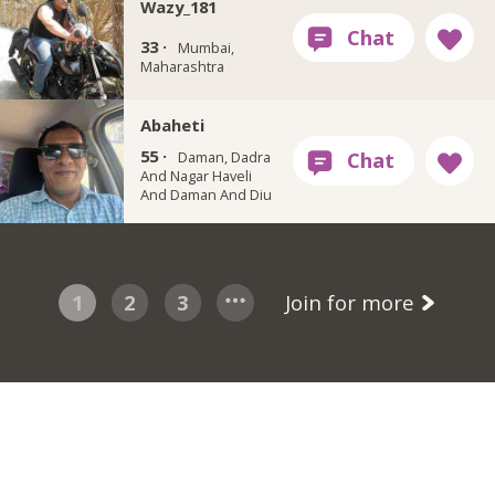
Wazy_181
33 ·
Mumbai,
Maharashtra
Abaheti
55 ·
Daman, Dadra
And Nagar Haveli
And Daman And Diu
1
2
3
Join for more