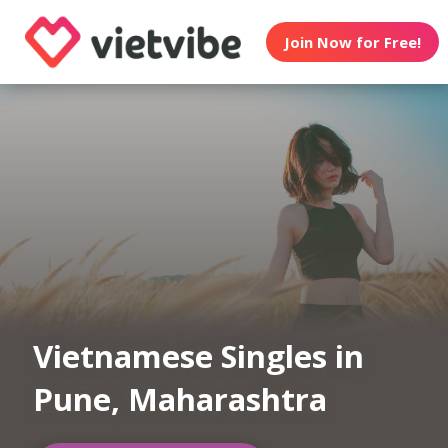
Join Now for Free!
Vietnamese Singles in
Pune, Maharashtra