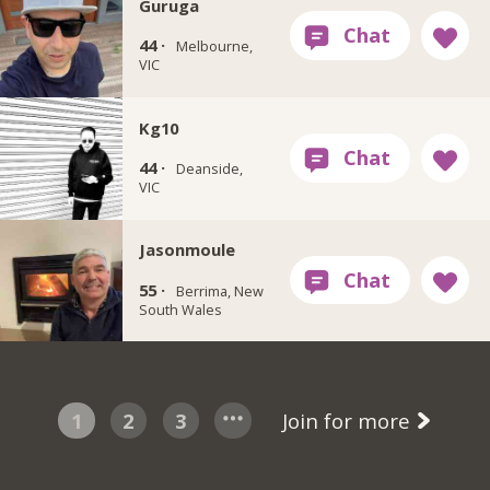
Guruga
44 ·
Melbourne,
VIC
Kg10
44 ·
Deanside,
VIC
Jasonmoule
55 ·
Berrima, New
South Wales
1
2
3
Join for more