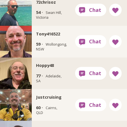
72chrisoz
54 ·
Swan Hill,
Victoria
Tony416522
59 ·
Wollongong,
NSW
Hoppy48
77 ·
Adelaide,
SA
Justcruising
60 ·
Cairns,
QLD