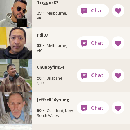
Trigger87
39 ·
Melbourne,
VIC
Pdi87
38 ·
Melbourne,
VIC
Chubbyflm54
58 ·
Brisbane,
QLD
Jeffrell16young
50 ·
Guildford, New
South Wales