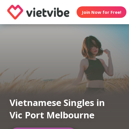
Join Now for Free!
Vietnamese Singles in
Vic Port Melbourne