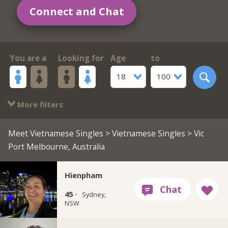
Connect and Chat
You are a
Looking for
Age
to
18
100
More filters
Meet Vietnamese Singles
>
Vietnamese Singles
> Vic
Port Melbourne, Australia
Hienpham
45 ·
Sydney,
NSW