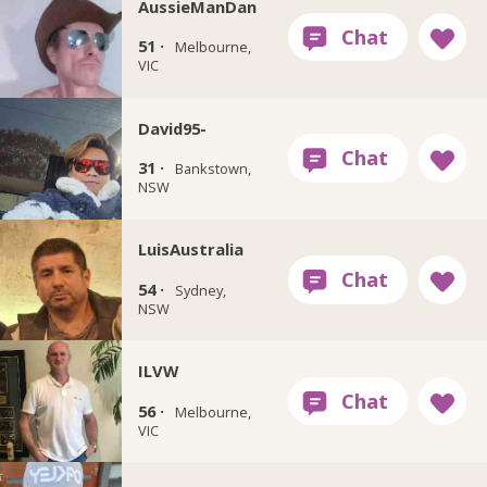
AussieManDan
51 ·
Melbourne,
VIC
David95-
31 ·
Bankstown,
NSW
LuisAustralia
54 ·
Sydney,
NSW
ILVW
56 ·
Melbourne,
VIC