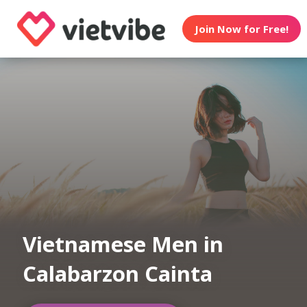
Join Now for Free!
Vietnamese Men in
Calabarzon Cainta