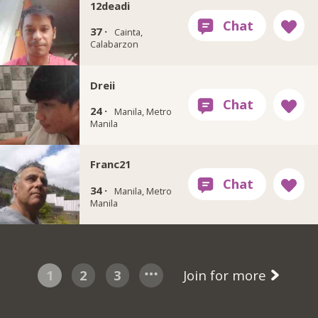
12deadi
37 ·
Cainta,
Calabarzon
Dreii
24 ·
Manila, Metro
Manila
Franc21
34 ·
Manila, Metro
Manila
1
2
3
Join for more