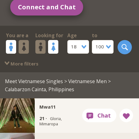
Connect and Chat
You are a
Looking for
Age
to
18
100
More filters
Meet Vietnamese Singles
>
Vietnamese Men
>
Calabarzon Cainta, Philippines
Mwa11
21 ·
Gloria,
Mimaropa