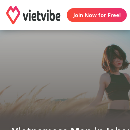
Join Now for Free!