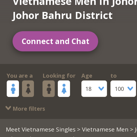
Vietnamese Men in Joho
Johor Bahru District
Connect and Chat
You are a
Looking for
Age
to
18
100
More filters
Meet Vietnamese Singles
>
Vietnamese Men
> 