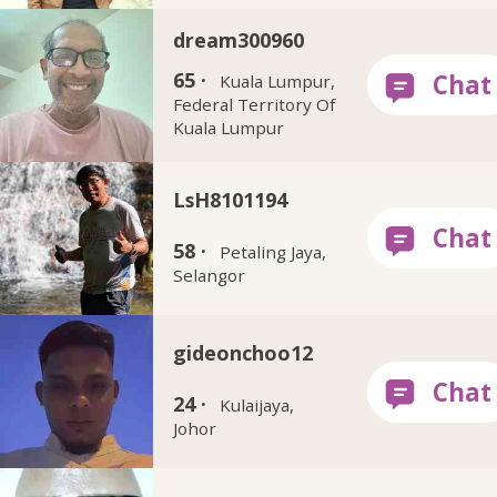
dream300960
65 ·
Kuala Lumpur,
Federal Territory Of
Kuala Lumpur
LsH8101194
58 ·
Petaling Jaya,
Selangor
gideonchoo12
24 ·
Kulaijaya,
Johor