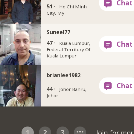
51 ·
Ho Chi Minh
City, My
Suneel77
47 ·
Kuala Lumpur,
Federal Territory Of
Kuala Lumpur
brianlee1982
44 ·
Johor Bahru,
Johor
1
2
3
Join for mo