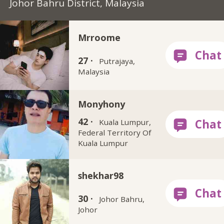
Johor Bahru District, Malaysia
Mrroome
27 ·
Putrajaya,
Malaysia
Monyhony
42 ·
Kuala Lumpur,
Federal Territory Of
Kuala Lumpur
shekhar98
30 ·
Johor Bahru,
Johor