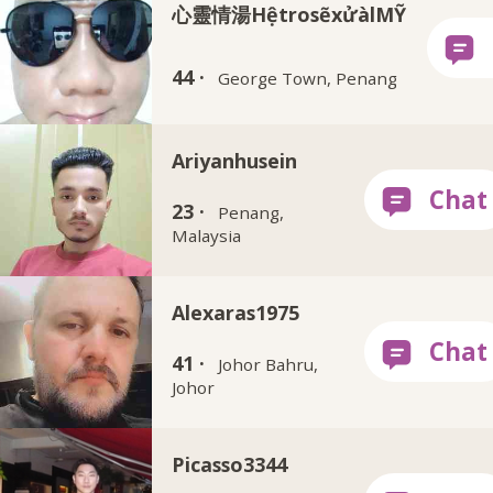
心靈情湯HệtrosẽxửàlMỸ
44 ·
George Town, Penang
Ariyanhusein
23 ·
Penang,
Malaysia
Alexaras1975
41 ·
Johor Bahru,
Johor
Picasso3344