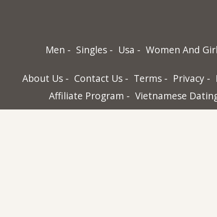
Men
Singles
Usa
Women And Gir
About Us
Contact Us
Terms
Privacy
Affiliate Program
Vietnamese Datin
World Singles, 32565-B Golden Lantern St.
Dana Point, Ca 92629
USA
+1 (949) 743-2535
Copyright © World Singles. All rights rese