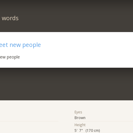
n words
meet new people
new people
Eyes
Brown
Height
5' 7" (170 cm)