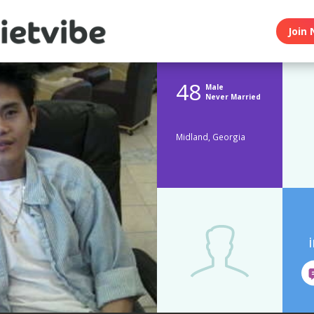
Join 
48
Male
Never Married
Midland, Georgia