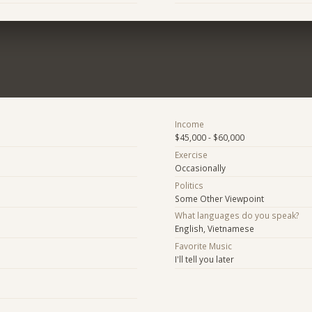
Income
$45,000 - $60,000
Exercise
Occasionally
Politics
Some Other Viewpoint
What languages do you speak?
English, Vietnamese
Favorite Music
I'll tell you later