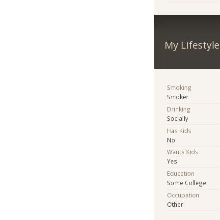
My Lifestyle
Smoking
Smoker
Drinking
Socially
Has Kids
No
Wants Kids
Yes
Education
Some College
Occupation
Other