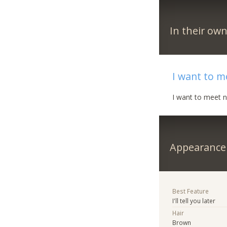
In their ow
I want to 
I want to meet 
Appearance
Best Feature
I'll tell you later
Hair
Brown