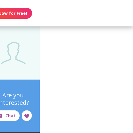
Now for Free!
Are you
interested?