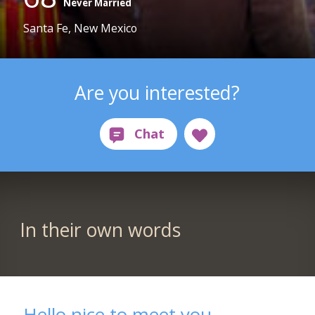
Never Married
Santa Fe, New Mexico
Are you interested?
In their own words
Hello nice to meet you