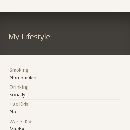
My Lifestyle
Smoking
Non-Smoker
Drinking
Socially
Has Kids
No
Wants Kids
Maybe