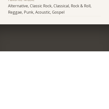
Alternative, Classic Rock, Classical, Rock & Roll,
Reggae, Punk, Acoustic, Gospel