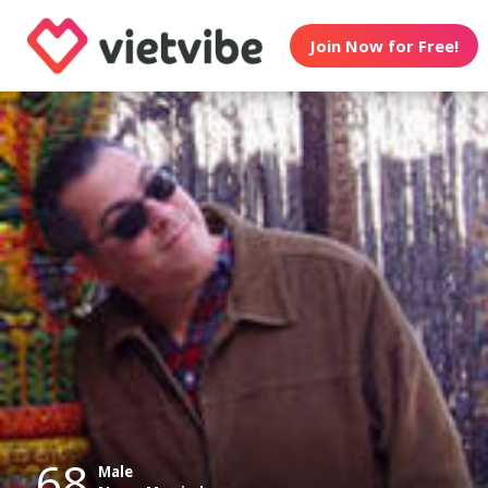
Join Now for Free!
68
Male