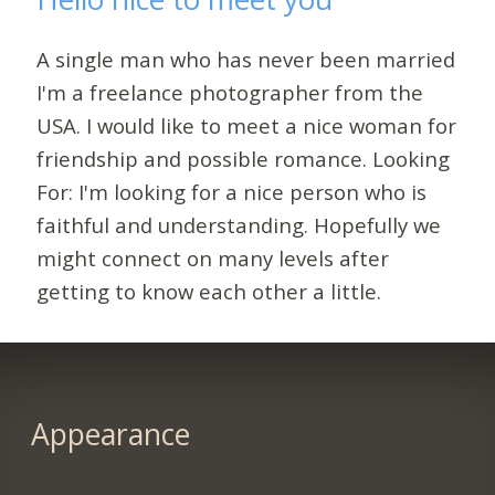
A single man who has never been married
I'm a freelance photographer from the
USA. I would like to meet a nice woman for
friendship and possible romance. Looking
For: I'm looking for a nice person who is
faithful and understanding. Hopefully we
might connect on many levels after
getting to know each other a little.
Appearance