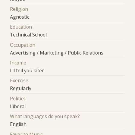
Religion
Agnostic
Education
Technical School
Occupation
Advertising / Marketing / Public Relations
Income
I'll tell you later
Exercise
Regularly
Politics
Liberal
What languages do you speak?
English
Favorite Music