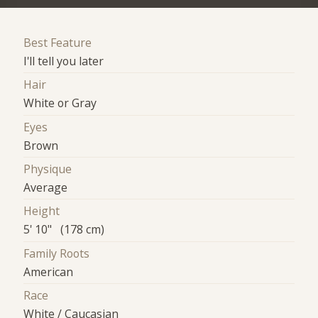
Best Feature
I'll tell you later
Hair
White or Gray
Eyes
Brown
Physique
Average
Height
5' 10" (178 cm)
Family Roots
American
Race
White / Caucasian