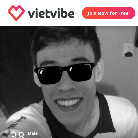
Join Now for Free!
38
Male