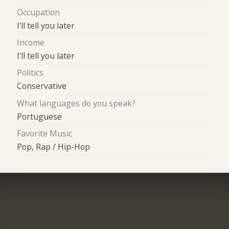
Occupation
I'll tell you later
Income
I'll tell you later
Politics
Conservative
What languages do you speak?
Portuguese
Favorite Music
Pop, Rap / Hip-Hop