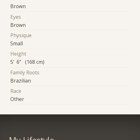
Brown
Eyes
Brown
Physique
Small
Height
5' 6" (168 cm)
Family Roots
Brazilian
Race
Other