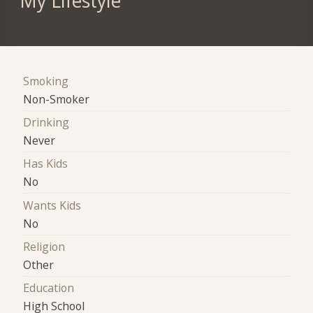
My Lifestyle
Smoking
Non-Smoker
Drinking
Never
Has Kids
No
Wants Kids
No
Religion
Other
Education
High School