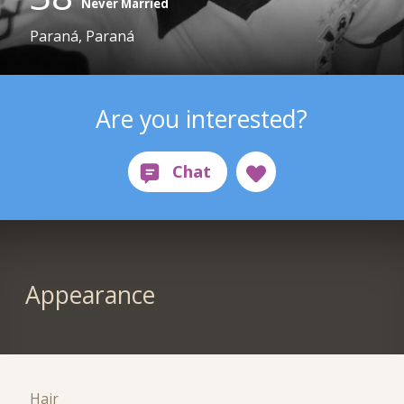
Never Married
Paraná, Paraná
Are you interested?
Appearance
Hair