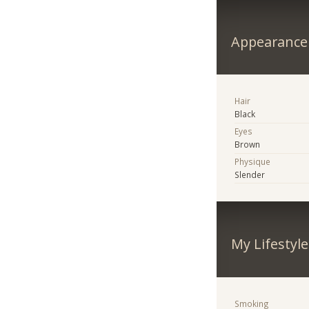
Appearance
Hair
Black
Eyes
Brown
Physique
Slender
My Lifestyle
Smoking