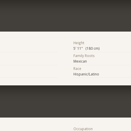
Height
5' 11" (180 cm)
Family Roots
Mexican
Race
Hispanic/Latino
Occupation