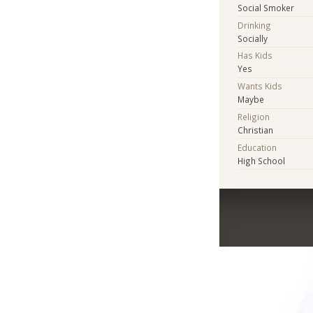
Social Smoker
Drinking
Socially
Has Kids
Yes
Wants Kids
Maybe
Religion
Christian
Education
High School