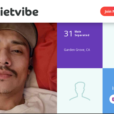
Join 
31
Male
Separated
Garden Grove, CA