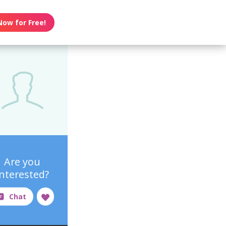
Now for Free!
Are you
interested?