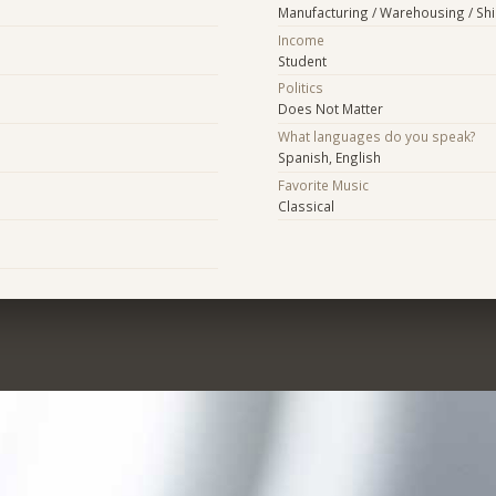
Manufacturing / Warehousing / Sh
Income
Student
Politics
Does Not Matter
What languages do you speak?
Spanish, English
Favorite Music
Classical