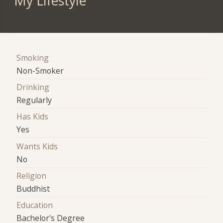
My Lifestyle
Smoking
Non-Smoker
Drinking
Regularly
Has Kids
Yes
Wants Kids
No
Religion
Buddhist
Education
Bachelor's Degree