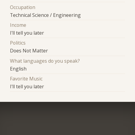
Occupation
Technical Science / Engineering
Income
I'll tell you later
Politics
Does Not Matter
What languages do you speak?
English
Favorite Music
I'll tell you later