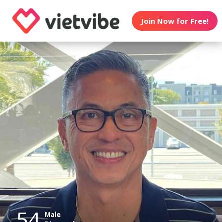
Join Now for Free!
54
Male