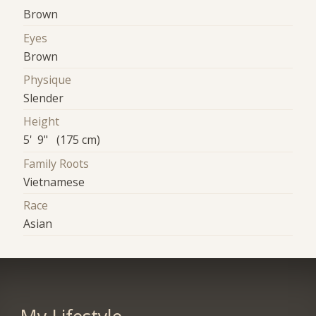
Brown
Eyes
Brown
Physique
Slender
Height
5' 9" (175 cm)
Family Roots
Vietnamese
Race
Asian