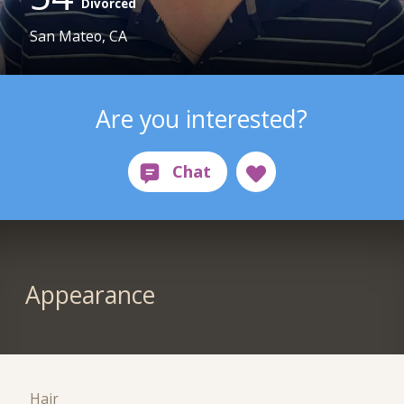
Divorced
San Mateo, CA
Are you interested?
Appearance
Hair