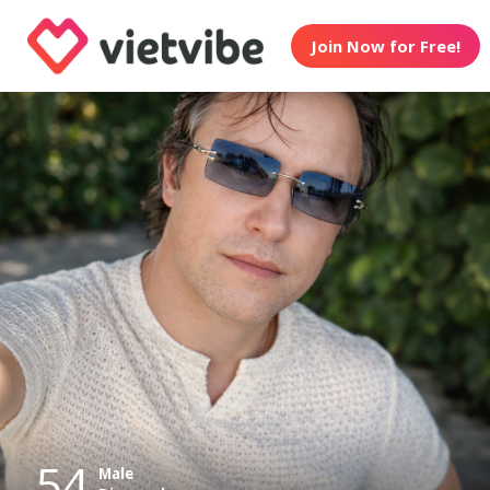
Join Now for Free!
54
Male