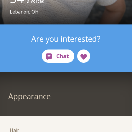
Divorced
Lebanon, OH
Are you interested?
Appearance
Hair