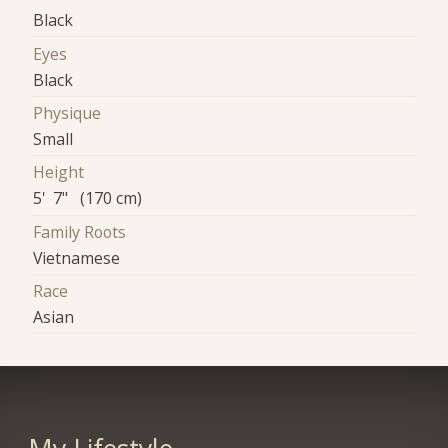
Black
Eyes
Black
Physique
Small
Height
5' 7" (170 cm)
Family Roots
Vietnamese
Race
Asian