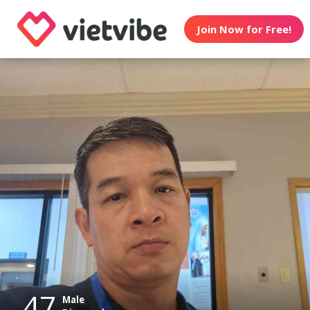
Join Now for Free!
47
Male