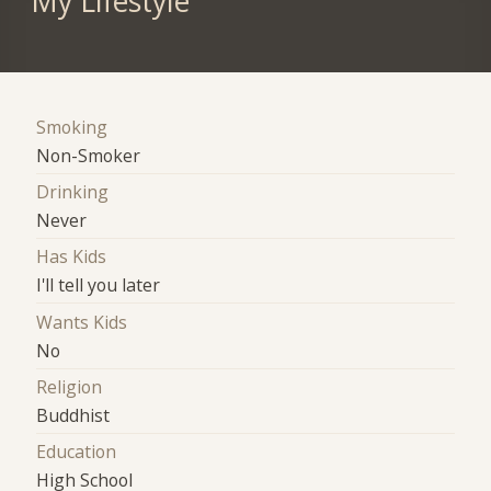
My Lifestyle
Smoking
Non-Smoker
Drinking
Never
Has Kids
I'll tell you later
Wants Kids
No
Religion
Buddhist
Education
High School