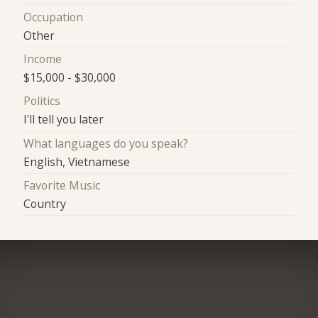
Occupation
Other
Income
$15,000 - $30,000
Politics
I'll tell you later
What languages do you speak?
English, Vietnamese
Favorite Music
Country