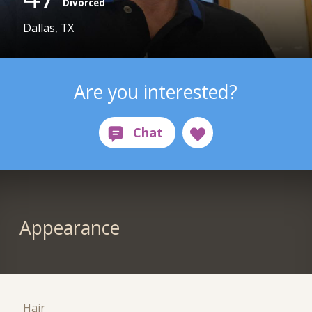
Divorced
Dallas, TX
Are you interested?
Appearance
Hair