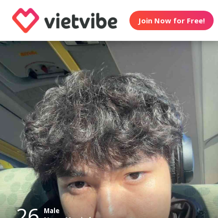
Join Now for Free!
26
Male