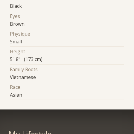
Black
Eyes
Brown
Physique
Small
Height
5' 8" (173 cm)
Family Roots
Vietnamese
Race
Asian