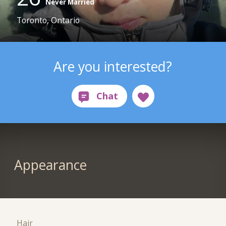
Never Married
Toronto, Ontario
Are you interested?
Appearance
Hair