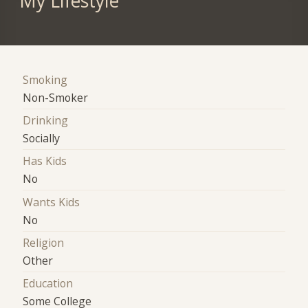
My Lifestyle
Smoking
Non-Smoker
Drinking
Socially
Has Kids
No
Wants Kids
No
Religion
Other
Education
Some College