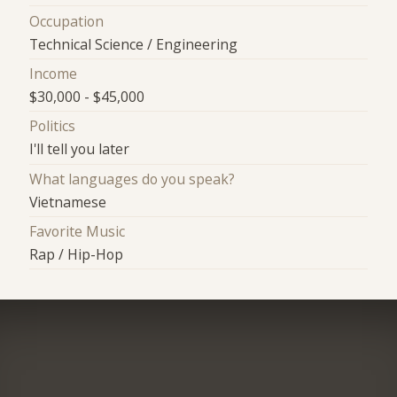
Occupation
Technical Science / Engineering
Income
$30,000 - $45,000
Politics
I'll tell you later
What languages do you speak?
Vietnamese
Favorite Music
Rap / Hip-Hop