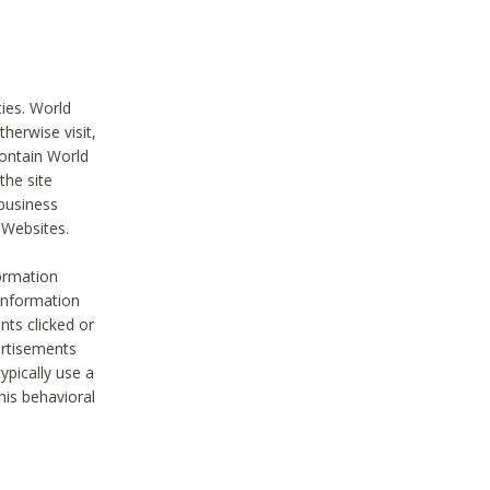
ties. World
therwise visit,
contain World
the site
 business
r Websites.
ormation
 information
nts clicked or
vertisements
ypically use a
his behavioral