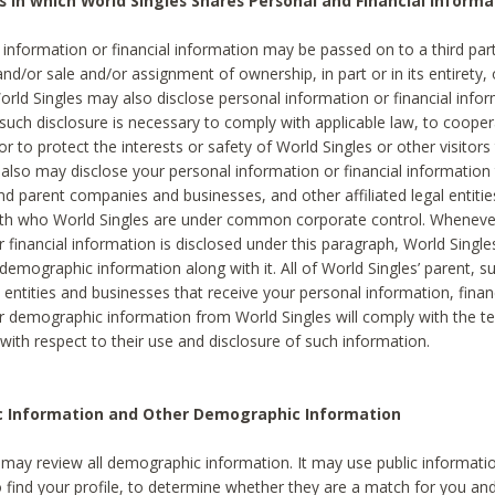
s in which World Singles Shares Personal and Financial Informa
 information or financial information may be passed on to a third part
and/or sale and/or assignment of ownership, in part or in its entirety, 
orld Singles may also disclose personal information or financial inf
 such disclosure is necessary to comply with applicable law, to cooper
 to protect the interests or safety of World Singles or other visitors 
 also may disclose your personal information or financial information 
and parent companies and businesses, and other affiliated legal entiti
ith who World Singles are under common corporate control. Wheneve
r financial information is disclosed under this paragraph, World Singl
demographic information along with it. All of World Singles’ parent, s
al entities and businesses that receive your personal information, finan
r demographic information from World Singles will comply with the te
 with respect to their use and disclosure of such information.
ic Information and Other Demographic Information
 may review all demographic information. It may use public informati
o find your profile, to determine whether they are a match for you an