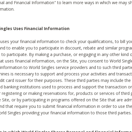
al and Financial Information" to learn more ways in which we may s
rmation.
ngles Uses Financial Information
uses your financial information to check your qualifications, to bill y
and to enable you to participate in discount, rebate and similar progr
to participate. By making a purchase, or engaging in any other kind of
at uses financial information, on the Site, you consent to World Singl
 information to World Singles service providers and to such third part
mines is necessary to support and process your activities and transact
dit card issuer for their purposes. These third parties may include the 
 banking institutions used to process and support the transaction or 
 registering or making reservations for, products or services of third 
 Site, or by participating in programs offered on the Site that are ad
and that require you to submit financial information in order to use t
ld Singles providing your financial information to those third parties.