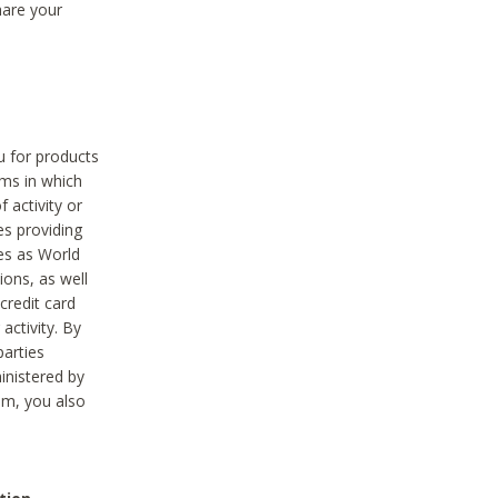
hare your
ou for products
ams in which
 activity or
es providing
ies as World
ions, as well
credit card
activity. By
parties
ministered by
hem, you also