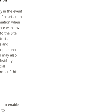
tion
y in the event
of assets or a
ormation when
ate with law
to the Site.
to its
es and
r personal
es may also
ubsidiary and
cial
rms of this
on to enable
d to