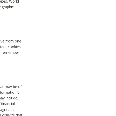
Sites, World
mographic
move from one
stent cookies
to remember
hat may be of
nformation":
may include,
"financial
mographic
 collects that