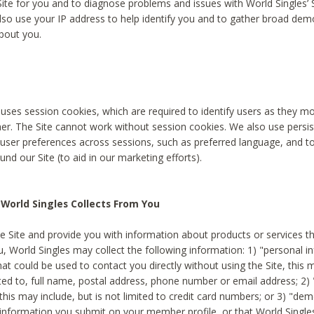
Site for you and to diagnose problems and issues with World Singles’ 
lso use your IP address to help identify you and to gather broad de
bout you.
 uses session cookies, which are required to identify users as they 
er. The Site cannot work without session cookies. We also use persi
ser preferences across sessions, such as preferred language, and 
nd our Site (to aid in our marketing efforts).
World Singles Collects From You
e Site and provide you with information about products or services t
u, World Singles may collect the following information: 1) "personal i
at could be used to contact you directly without using the Site, this 
ited to, full name, postal address, phone number or email address; 2) 
this may include, but is not limited to credit card numbers; or 3) "de
 information you submit on your member profile, or that World Singles