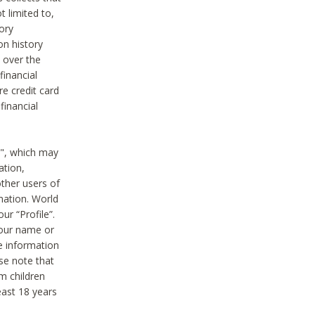
t limited to,
ory
on history
 over the
financial
e credit card
financial
n", which may
ation,
ther users of
rmation. World
ur “Profile”.
your name or
he information
ase note that
m children
least 18 years