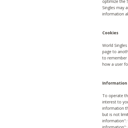
optimize the 
Singles may a
information a
Cookies
World Singles
page to anoth
to remember u
how a user fou
Information 
To operate th
interest to yo
information th
but is not lim
information": 
information":