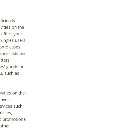
iciently
vities on the
 affect your
Singles users.
some cases,
anner ads and
tters,
ies’ goods or
u, such as
ivities on the
tives,
ervices such
rvices,
nd promotional
 other