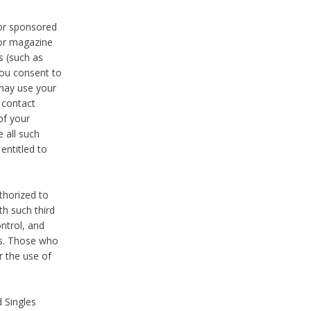
 or sponsored
 or magazine
s (such as
you consent to
 may use your
o contact
of your
 all such
entitled to
thorized to
h such third
ntrol, and
ons. Those who
r the use of
 Singles