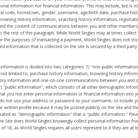
sonal information nor financial information. This may include, but is no
tal code, hometown, gender, username, age/birth date, purchase hist
rowsing history information, searching history information, registrati
 and the content of communications between you and other members
to the rest of this paragraph. While World Singles may at times collect 
or the purposes of transacting a payment, World Singles does not stor
ard information that is collected on the site is secured by a third party 
nformation is divided into two categories: 1) "non-public informatio
s not limited to, purchase history information, browsing history inform
story information and one-on-one communications between you and o
2) "public information", which consists of all other demographic info
hat you not enter personal information or financial information into yo
 do not use your address or password as your username, or include 
ur written profile because it may be posted publicly on the Site and t
reated as "demographic information" that is "public information." Ple
e Site does World Singles knowingly collect personal information fro
of 18, as World Singles requires all users represent to it they are at 