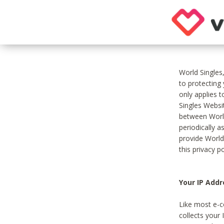
World Singles
to protecting
only applies 
Singles Websit
between World
periodically a
provide World
this privacy po
Your IP Addr
Like most e-c
collects your