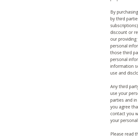
By purchasing
by third part
subscriptions
discount or r
our providing
personal infor
those third pa
personal info
information s
use and discl
Any third par
use your pers
parties and i
you agree tha
contact you wi
your personal
Please read t