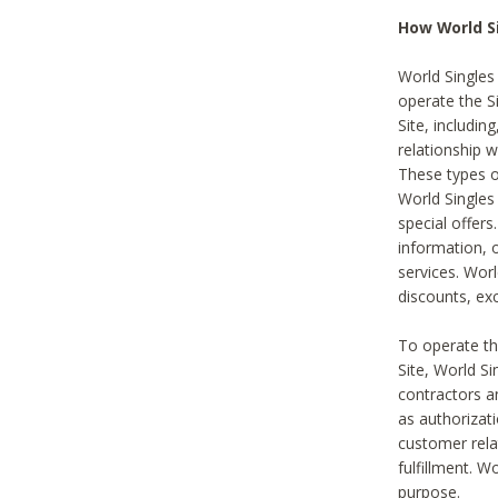
How World S
World Singles
operate the Si
Site, includin
relationship 
These types 
World Single
special offer
information, o
services. Wor
discounts, exc
To operate the
Site, World S
contractors a
as authorizati
customer rela
fulfillment. W
purpose.