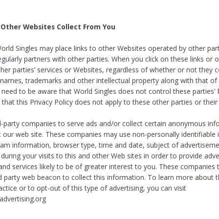
 Other Websites Collect From You
World Singles may place links to other Websites operated by other par
egularly partners with other parties. When you click on these links or o
ther parties’ services or Websites, regardless of whether or not they 
 names, trademarks and other intellectual property along with that of 
 need to be aware that World Singles does not control these parties'
 that this Privacy Policy does not apply to these other parties or thei
d-party companies to serve ads and/or collect certain anonymous inf
t our web site. These companies may use non-personally identifiable
tream information, browser type, time and date, subject of advertiseme
 during your visits to this and other Web sites in order to provide ad
nd services likely to be of greater interest to you. These companies t
rd party web beacon to collect this information. To learn more about t
actice or to opt-out of this type of advertising, you can visit
dvertising.org