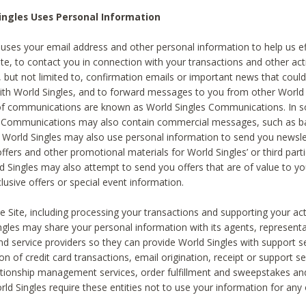
ingles Uses Personal Information
 uses your email address and other personal information to help us eff
te, to contact you in connection with your transactions and other acti
g, but not limited to, confirmation emails or important news that could
with World Singles, and to forward messages to you from other World 
of communications are known as World Singles Communications. In 
s Communications may also contain commercial messages, such as b
s. World Singles may also use personal information to send you newsle
ffers and other promotional materials for World Singles’ or third part
ld Singles may also attempt to send you offers that are of value to yo
lusive offers or special event information.
 Site, including processing your transactions and supporting your act
ingles may share your personal information with its agents, representa
nd service providers so they can provide World Singles with support s
on of credit card transactions, email origination, receipt or support se
tionship management services, order fulfillment and sweepstakes a
orld Singles require these entities not to use your information for any