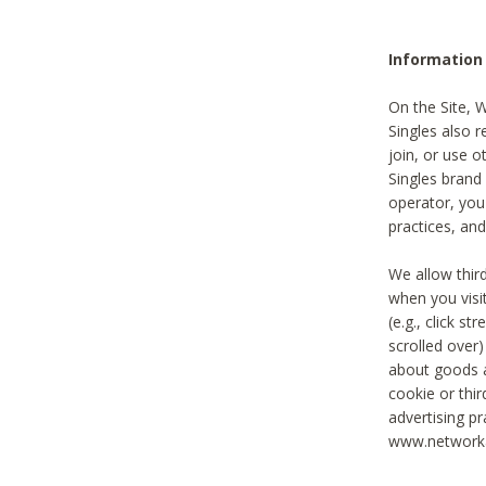
Information
On the Site, 
Singles also r
join, or use o
Singles brand
operator, you
practices, and
We allow thir
when you visi
(e.g., click s
scrolled over)
about goods a
cookie or thi
advertising pr
www.networka