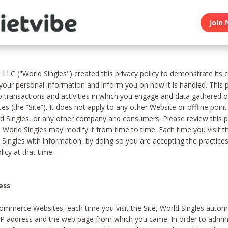
Join 
, LLC ("World Singles") created this privacy policy to demonstrate it
 your personal information and inform you on how it is handled. This p
to transactions and activities in which you engage and data gathered 
es (the “Site”). It does not apply to any other Website or offline poin
 Singles, or any other company and consumers. Please review this pr
s World Singles may modify it from time to time. Each time you visit th
 Singles with information, by doing so you are accepting the practices
licy at that time.
ess
ommerce Websites, each time you visit the Site, World Singles automa
 IP address and the web page from which you came. In order to admin