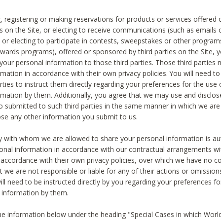
, registering or making reservations for products or services offered
ies on the Site, or electing to receive communications (such as emails
) or electing to participate in contests, sweepstakes or other program
ewards programs), offered or sponsored by third parties on the Site, 
 your personal information to those third parties. Those third parties
mation in accordance with their own privacy policies. You will need t
rties to instruct them directly regarding your preferences for the use 
rmation by them. Additionally, you agree that we may use and disclose
o submitted to such third parties in the same manner in which we are 
ose any other information you submit to us.
ty with whom we are allowed to share your personal information is au
onal information in accordance with our contractual arrangements wit
n accordance with their own privacy policies, over which we have no co
t we are not responsible or liable for any of their actions or omissi
ll need to be instructed directly by you regarding your preferences fo
 information by them.
he information below under the heading "Special Cases in which World