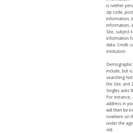
is neither per
zip code, pos
information, b
information,
Site, subject 
information f
data. Credit c
institution.
Demographic i
include, but i
searching hi
the Site; and 
Singles asks t
For instance,
address in yo
will then be t
nowhere on th
under the age 
old.