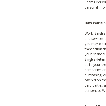
Shares Person
personal info
How World Si
World Singles 
and services 
you may elect 
transaction th
your financial
Singles deter
as to your cre
companies and
purchasing, or
offered on the
third parties 
consent to Wor