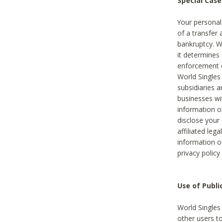
Special Case
Your personal
of a transfer 
bankruptcy. W
it determines
enforcement or
World Singles
subsidiaries 
businesses w
information o
disclose your 
affiliated leg
information o
privacy policy
Use of Publ
World Singles
other users t