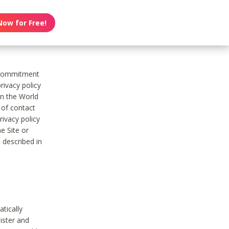
Now for Free!
s commitment
rivacy policy
on the World
t of contact
ivacy policy
e Site or
 described in
tically
ister and